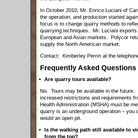
In October 2010, Mr. Enrico Luciani of Car
the operation, and production started aga
focus is to change quarry methods to reflec
quarrying techniques. Mr. Luciani exports t
European and Asian markets. Polycor retai
supply the North American market.
Contact: Kimberley Perrin at the telephon
Frequently Asked Questions
Are quarry tours available?
No. Tours may be available in the future.
increased restrictions and requirements f
Health Administration (MSHA) must be met 
quarry is an underground operation – you 
would an open pit.
Is the walking path still available to 
from the top?