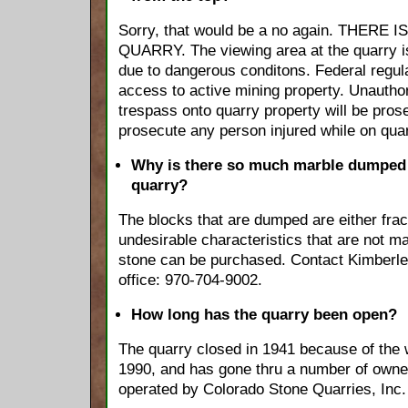
Sorry, that would be a no again. THER
QUARRY. The viewing area at the quarry i
due to dangerous conditons. Federal regula
access to active mining property. Unauth
trespass onto quarry property will be pros
prosecute any person injured while on quar
Why is there so much marble dumped 
quarry?
The blocks that are dumped are either frac
undesirable characteristics that are not m
stone can be purchased. Contact Kimberley
office: 970-704-9002.
How long has the quarry been open?
The quarry closed in 1941 because of the 
1990, and has gone thru a number of owne
operated by Colorado Stone Quarries, Inc.