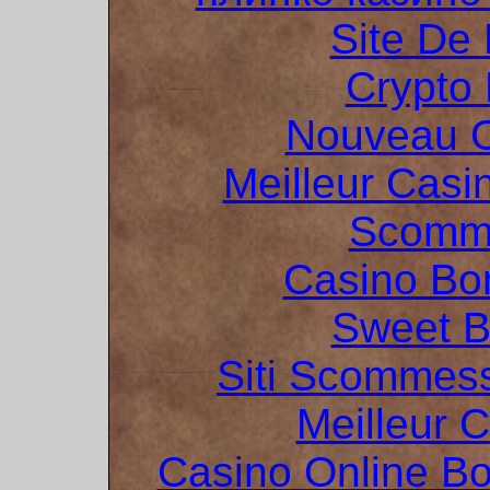
Site De 
Crypto 
Nouveau C
Meilleur Casi
Scomme
Casino Bo
Sweet 
Siti Scommes
Meilleur 
Casino Online B