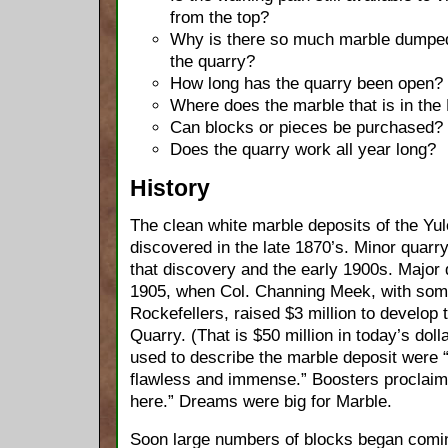
from the top?
Why is there so much marble dumped
the quarry?
How long has the quarry been open?
Where does the marble that is in the
Can blocks or pieces be purchased?
Does the quarry work all year long?
History
The clean white marble deposits of the Yul
discovered in the late 1870’s. Minor quar
that discovery and the early 1900s. Major
1905, when Col. Channing Meek, with som
Rockefellers, raised $3 million to develop
Quarry. (That is $50 million in today’s dol
used to describe the marble deposit were “
flawless and immense.” Boosters proclaim
here.” Dreams were big for Marble.
Soon large numbers of blocks began comin