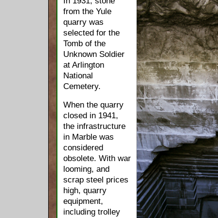
In 1931, stone
from the Yule
quarry was
selected for the
Tomb of the
Unknown Soldier
at Arlington
National
Cemetery.
When the quarry
closed in 1941,
the infrastructure
in Marble was
considered
obsolete. With war
looming, and
scrap steel prices
high, quarry
equipment,
including trolley