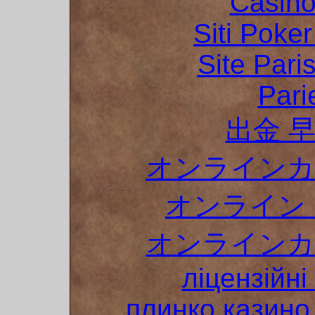
Casino
Siti Poker
Site Pari
Pari
出金 
オンラインカ
オンライン 
オンラインカ
ліцензійні
плинко казин