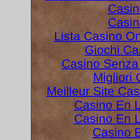
Casin
Casin
Lista Casino O
Giochi C
Casino Senza 
Migliori
Meilleur Site Ca
Casino En L
Casino En L
Casino 