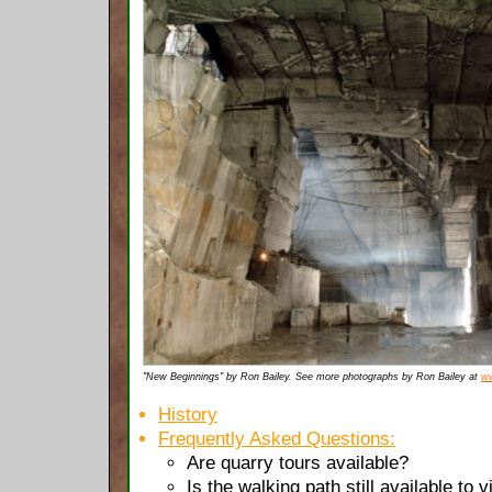
"New Beginnings" by Ron Bailey. See more photographs by Ron Bailey at
ww
History
Frequently Asked Questions:
Are quarry tours available?
Is the walking path still available to