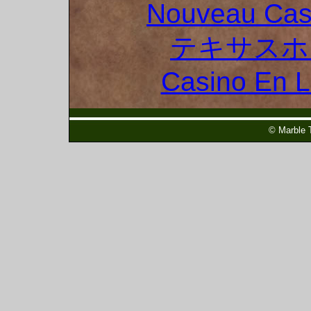
Nouveau Cas
テキサスホ
Casino En 
© Marble 