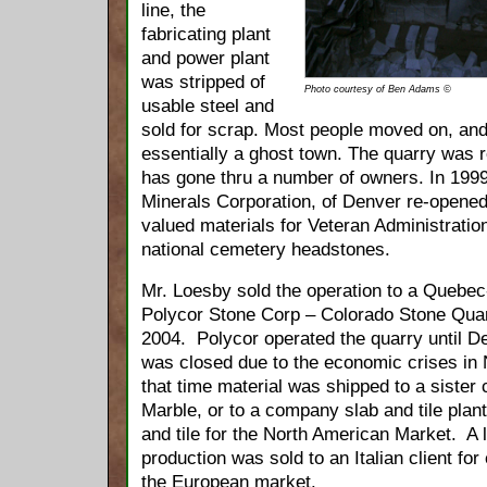
line, the
fabricating plant
and power plant
was stripped of
Photo courtesy of Ben Adams ©
usable steel and
sold for scrap. Most people moved on, a
essentially a ghost town. The quarry was 
has gone thru a number of owners. In 199
Minerals Corporation, of Denver re-opened
valued materials for Veteran Administration
national cemetery headstones.
Mr. Loesby sold the operation to a Quebe
Polycor Stone Corp – Colorado Stone Quarri
2004. Polycor operated the quarry until 
was closed due to the economic crises in
that time material was shipped to a siste
Marble, or to a company slab and tile plan
and tile for the North American Market. A 
production was sold to an Italian client for 
the European market.