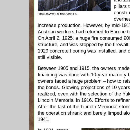
pillars
constru
Photo courtesy of Ben Adams ©
overhea
increase production. However, by mid-1917
Austrian workers had returned to Europe to
On April 2, 1925, a huge fire consumed 900 
structure, and was stopped by the firewall t
1929 concrete flooring was installed, and c
still visible.
Between 1905 and 1915, the owners made 
financing was done with 10-year maturity b
owners faced a huge problem – how to rai
the bonds. Glowing projections of 10 years
realized, even with the selection of the Yu
Lincoln Memorial in 1916. Efforts to refin
After the last of the Lincoln Memorial sto
the operation shrank and barely limped alon
1941.