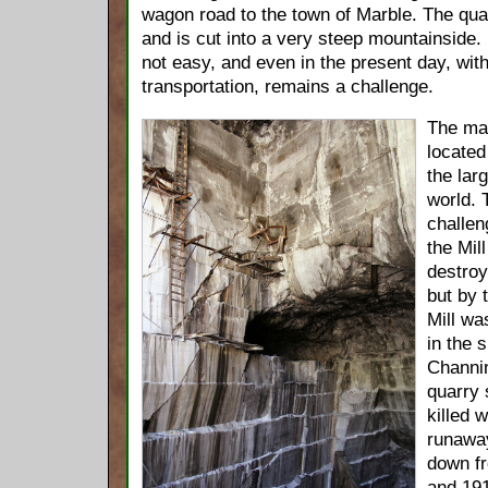
wagon road to the town of Marble. The quarr
and is cut into a very steep mountainside
not easy, and even in the present day, wi
transportation, remains a challenge.
The mar
located
the larg
world. 
challen
the Mil
destroy
but by 
Mill wa
in the 
Channin
quarry 
killed 
runaway
down fr
and 191