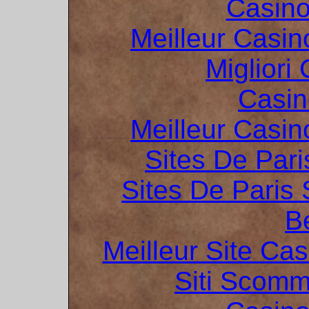
Casin
Meilleur Casin
Migliori
Casin
Meilleur Casin
Sites De Pari
Sites De Paris 
B
Meilleur Site Ca
Siti Scom