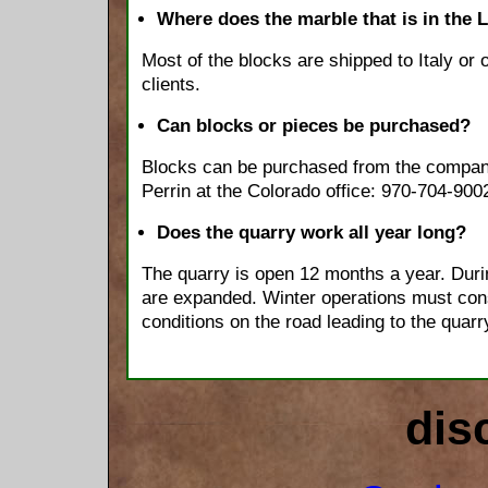
Where does the marble that is in the 
Most of the blocks are shipped to Italy or
clients.
Can blocks or pieces be purchased?
Blocks can be purchased from the compan
Perrin at the Colorado office: 970-704-900
Does the quarry work all year long?
The quarry is open 12 months a year. Dur
are expanded. Winter operations must con
conditions on the road leading to the quarr
dis