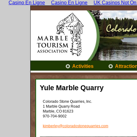
Casino En Ligne
Casino En Ligne
UK Casinos Not On
Activities
Attractio
Yule Marble Quarry
Colorado Stone Quarries, Inc.
1 Marble Quarry Road
Marble, CO 81623
970-704-9002
kimberley@coloradostonequarries.com