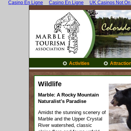
Casino En Ligne
Casino En Ligne
UK Casinos Not On
Activities
Attractio
Wildlife
Marble: A Rocky Mountain
Naturalist's Paradise
Amidst the stunning scenery of
Marble and the Upper Crystal
River watershed, classic