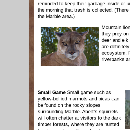
reminded to keep their garbage inside or u
the morning that trash is collected. (There 
the Marble area.)
Mountain lio
they prey on
deer and elk
are definitely
ecosystem. R
riverbanks an
Small Game
Small game such as
yellow-bellied marmots and picas can
be found on the rocky slopes
surrounding Marble. Abert’s squirrels
will often chatter at visitors to the dark
timber forests, where they are hunted