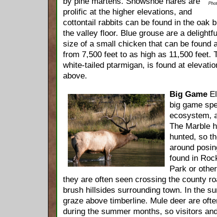
by pine martens. Snowshoe hares are
Phot
prolific at the higher elevations, and
cottontail rabbits can be found in the oak
the valley floor. Blue grouse are a delightf
size of a small chicken that can be found 
from 7,500 feet to as high as 11,500 feet. 
white-tailed ptarmigan, is found at elevati
above.
Big Game
El
big game spe
ecosystem, an
The Marble he
hunted, so th
around posing
found in Roc
Park or other
they are often seen crossing the county ro
brush hillsides surrounding town. In the s
graze above timberline. Mule deer are ofte
during the summer months, so visitors and 