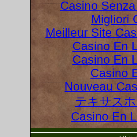
Casino Senza 
Migliori
Meilleur Site Ca
Casino En L
Casino En L
Casino 
Nouveau Cas
テキサスホ
Casino En 