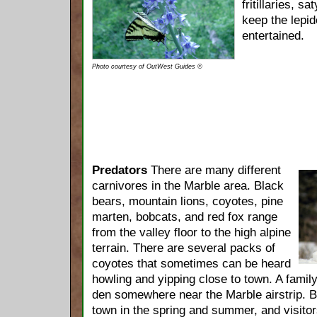
fritillaries, 
keep the lepid
entertained.
Photo courtesy of OutWest Guides ©
Predators
There are many different
carnivores in the Marble area. Black
bears, mountain lions, coyotes, pine
marten, bobcats, and red fox range
from the valley floor to the high alpine
terrain. There are several packs of
coyotes that sometimes can be heard
howling and yipping close to town. A famil
den somewhere near the Marble airstrip. Bl
town in the spring and summer, and visitor