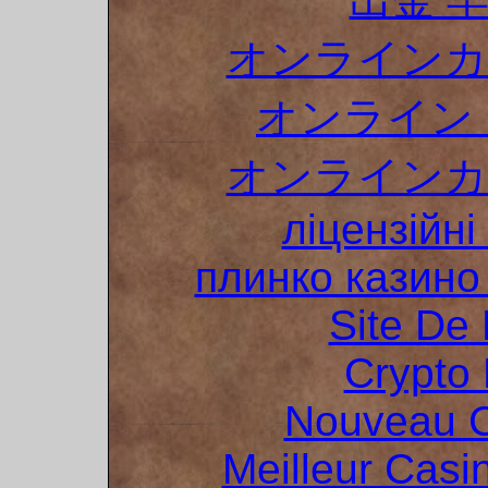
オンラインカ
オンライン 
オンラインカ
ліцензійні
плинко казин
Site De 
Crypto 
Nouveau C
Meilleur Casi