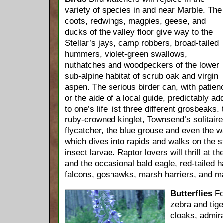
variety of species in and near Marble. The
coots, redwings, magpies, geese, and
ducks of the valley floor give way to the
Stellar’s jays, camp robbers, broad-tailed
hummers, violet-green swallows,
nuthatches and woodpeckers of the lower
sub-alpine habitat of scrub oak and virgin
aspen. The serious birder can, with patien
or the aide of a local guide, predictably ad
to one’s life list three different grosbeaks
ruby-crowned kinglet, Townsend’s solitaire,
flycatcher, the blue grouse and even the w
which dives into rapids and walks on the s
insect larvae. Raptor lovers will thrill at t
and the occasional bald eagle, red-tailed h
falcons, goshawks, marsh harriers, and m
Butterflies
Fo
zebra and tige
cloaks, admir