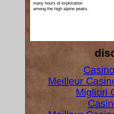
many hours of exploration
among the high alpine peaks.
dis
Casin
Meilleur Casin
Migliori
Casin