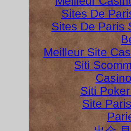
Meilleur Casin
Sites De Pari
Sites De Paris 
B
Meilleur Site Ca
Siti Scom
Casino
Siti Poker
Site Pari
Pari
出金 