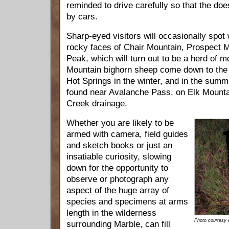
reminded to drive carefully so that the doe
by cars.
Sharp-eyed visitors will occasionally spot 
rocky faces of Chair Mountain, Prospect 
Peak, which will turn out to be a herd of 
Mountain bighorn sheep come down to th
Hot Springs in the winter, and in the summe
found near Avalanche Pass, on Elk Mounta
Creek drainage.
Whether you are likely to be
armed with camera, field guides
and sketch books or just an
insatiable curiosity, slowing
down for the opportunity to
observe or photograph any
aspect of the huge array of
species and specimens at arms
length in the wilderness
Photo courtesy
surrounding Marble, can fill