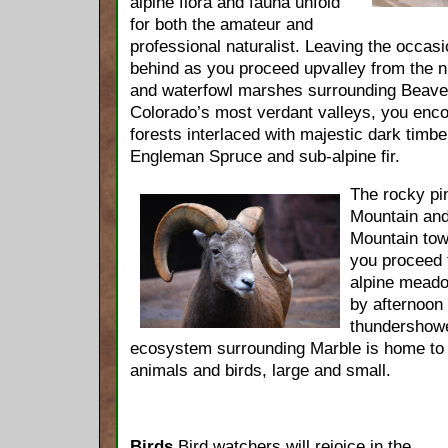
alpine flora and fauna unfold
for both the amateur and
professional naturalist. Leaving the occas
behind as you proceed upvalley from the
and waterfowl marshes surrounding Beaver
Colorado’s most verdant valleys, you enc
forests interlaced with majestic dark timb
Engleman Spruce and sub-alpine fir.
The rocky pi
Mountain and
Mountain tow
you proceed 
alpine meado
by afternoo
thundershowe
ecosystem surrounding Marble is home to a
animals and birds, large and small.
Birds
Bird watchers will rejoice in the