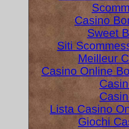
Scomme
Casino Bo
Sweet 
Siti Scommes
Meilleur 
Casino Online B
Casin
Casin
Lista Casino O
Giochi C