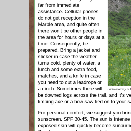
far from immediate
assistance. Cellular phones
do not get reception in the
Marble area, and quite often
there won’t be other people in
the area for hours or days at a
time. Consequently, be
prepared. Bring a jacket and
slicker in case the weather
turns cold, plenty of water, a
lunch and some extra food,
matches, and a knife in case
you need to cut a leadrope or
a cinch. Sometimes there will
Photo courtesy of
be downed logs across the trail, and it’s 
limbing axe or a bow saw tied on to your s
For personal comfort, we suggest you bri
sunscreen, SPF 30-45. The sun is intense 
exposed skin will quickly become sunburne