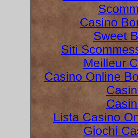
Scomme
Casino Bo
Sweet 
Siti Scommes
Meilleur 
Casino Online B
Casin
Casin
Lista Casino O
Giochi C