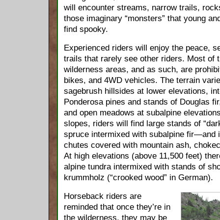
will encounter streams, narrow trails, roc
those imaginary “monsters” that young an
find spooky.
Experienced riders will enjoy the peace, se
trails that rarely see other riders. Most of t
wilderness areas, and as such, are prohib
bikes, and 4WD vehicles. The terrain vari
sagebrush hillsides at lower elevations, in
Ponderosa pines and stands of Douglas fir
and open meadows at subalpine elevations
slopes, riders will find large stands of “
spruce intermixed with subalpine fir—and 
chutes covered with mountain ash, chokec
At high elevations (above 11,500 feet) the
alpine tundra intermixed with stands of sho
krummholz (“crooked wood” in German).
Horseback riders are
reminded that once they’re in
the wilderness, they may be