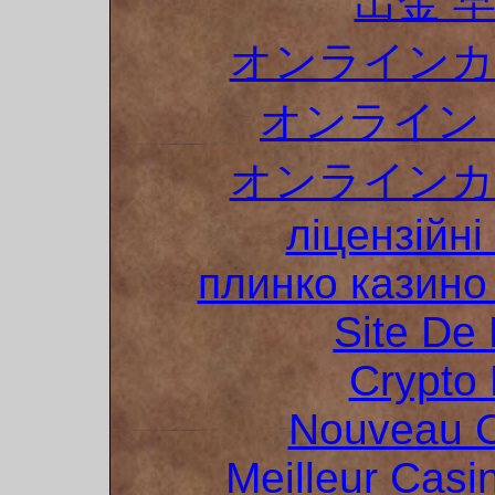
出金 
オンラインカ
オンライン 
オンラインカ
ліцензійні
плинко казин
Site De 
Crypto 
Nouveau C
Meilleur Casi