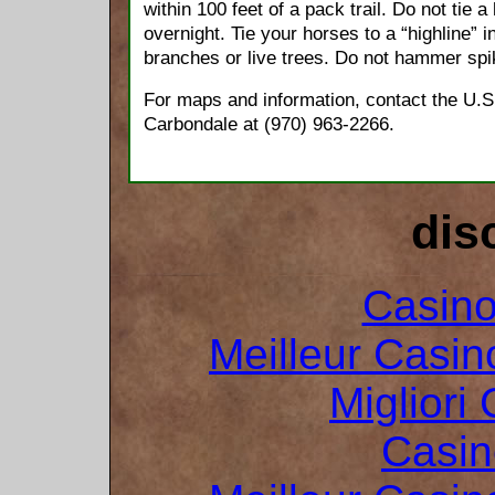
within 100 feet of a pack trail. Do not tie a 
overnight. Tie your horses to a “highline” i
branches or live trees. Do not hammer spik
For maps and information, contact the U.S
Carbondale at (970) 963-2266.
dis
Casin
Meilleur Casin
Migliori
Casin