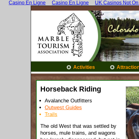
Casino En Ligne
Casino En Ligne
UK Casinos Not On
Activities
Attractio
Horseback Riding
Avalanche Outfitters
Outwest Guides
Trails
The old West that was settled by
horses, mule trains, and wagons