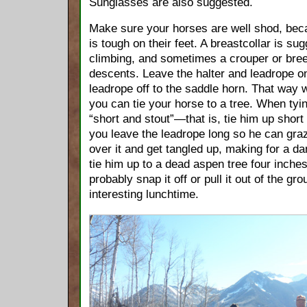
Sunglasses are also suggested.
Make sure your horses are well shod, bec
is tough on their feet. A breastcollar is sug
climbing, and sometimes a crouper or bree
descents. Leave the halter and leadrope on
leadrope off to the saddle horn. That way 
you can tie your horse to a tree. When tyin
“short and stout”—that is, tie him up short t
you leave the leadrope long so he can graze
over it and get tangled up, making for a da
tie him up to a dead aspen tree four inches 
probably snap it off or pull it out of the gr
interesting lunchtime.