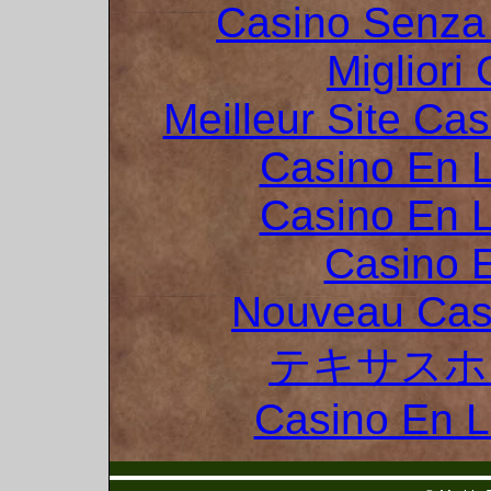
Casino Senza 
Migliori
Meilleur Site Ca
Casino En L
Casino En L
Casino 
Nouveau Cas
テキサスホ
Casino En 