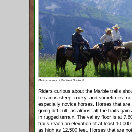
Photo courtesy of OutWest Guides ©
Riders curious about the Marble trails sho
terrain is steep, rocky, and sometimes tric
especially novice horses. Horses that are n
going difficult, as almost all the trails gain 
in rugged terrain. The valley floor is at 7,80
trails reach an elevation of at least 10,000 
as high as 12,500 feet. Horses that are not 