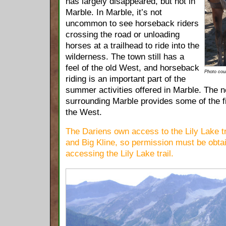
has largely disappeared, but not in
Marble. In Marble, it’s not
uncommon to see horseback riders
crossing the road or unloading
horses at a trailhead to ride into the
wilderness. The town still has a
feel of the old West, and horseback
Photo cou
riding is an important part of the
summer activities offered in Marble. The ne
surrounding Marble provides some of the fi
the West.
The Dariens own access to the Lily Lake tra
and Big Kline, so permission must be obta
accessing the Lily Lake trail.