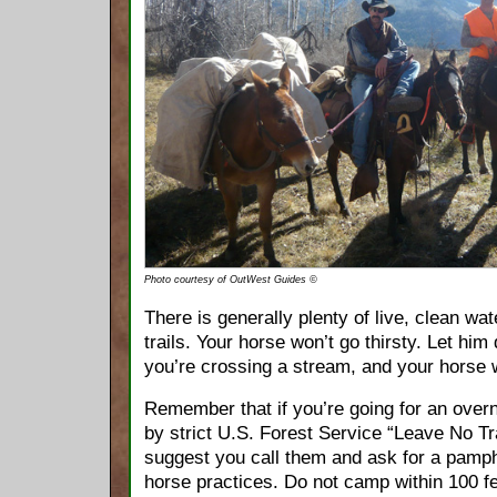
Photo courtesy of OutWest Guides ©
There is generally plenty of live, clean wa
trails. Your horse won’t go thirsty. Let him
you’re crossing a stream, and your horse w
Remember that if you’re going for an overn
by strict U.S. Forest Service “Leave No T
suggest you call them and ask for a pamp
horse practices. Do not camp within 100 fe