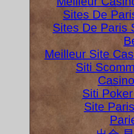
Meilleur Casin
Sites De Pari
Sites De Paris 
B
Meilleur Site Ca
Siti Scom
Casino
Siti Poker
Site Pari
Pari