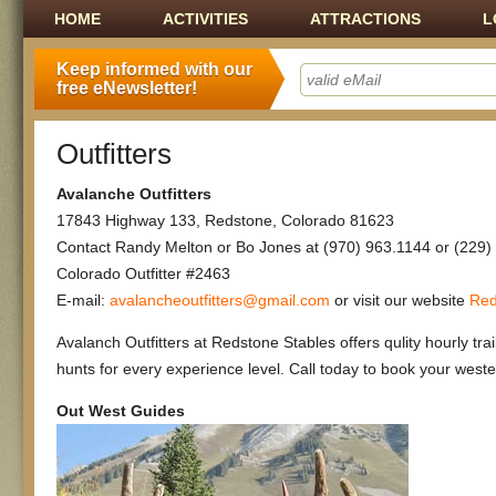
Main menu
SKIP TO CONTENT
HOME
ACTIVITIES
ATTRACTIONS
L
Keep informed with our
free eNewsletter!
Outfitters
Avalanche Outfitters
17843 Highway 133, Redstone, Colorado 81623
Contact Randy Melton or Bo Jones at (970) 963.1144 or (229)
Colorado Outfitter #2463
E-mail:
avalancheoutfitters@gmail.com
or visit our website
Red
Avalanch Outfitters at Redstone Stables offers qulity hourly tra
hunts for every experience level. Call today to book your weste
Out West Guides