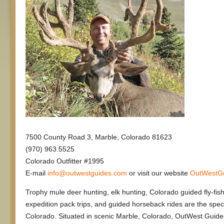
7500 County Road 3, Marble, Colorado 81623
(970) 963.5525
Colorado Outfitter #1995
E-mail
info@outwestguides.com
or visit our website
OutWestG
Trophy mule deer hunting, elk hunting, Colorado guided fly-fish
expedition pack trips, and guided horseback rides are the spec
Colorado. Situated in scenic Marble, Colorado, OutWest Guide