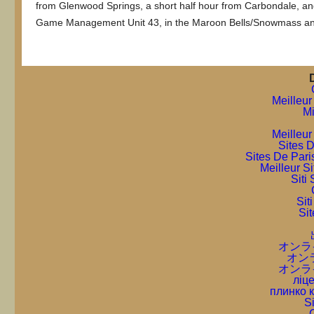
from Glenwood Springs, a short half hour from Carbondale, and
Game Management Unit 43, in the Maroon Bells/Snowmass an
Meilleur
Mi
Meilleur
Sites D
Sites De Pari
Meilleur S
Sit
Sit
Sit
オンラ
オン
オンラ
ліце
плинко 
S
C