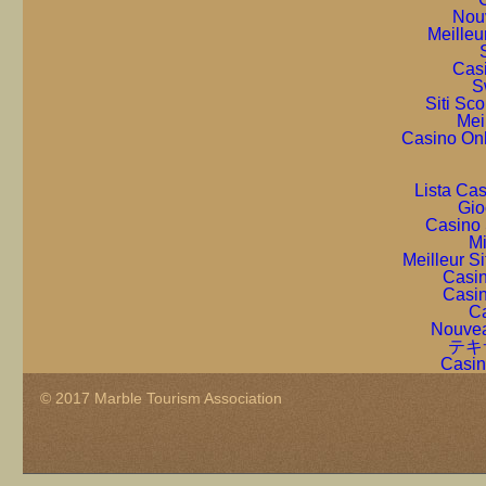
Nou
Meilleu
Cas
S
Siti Sc
Mei
Casino On
Lista Ca
Gio
Casino 
Mi
Meilleur S
Casin
Casin
Ca
Nouvea
テキ
Casin
© 2017 Marble Tourism Association