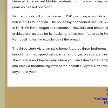
General Store served Marble residents from the town’s heyda
quarries ceased operation.
Nature took its toll on the house in 1941, sending a mud slide
house off its foundation. The house lay abandoned until 1975
of H. H. Williams, began its restoration. Now fully and beautif
architectural awards for its design and has been featured in H
Remodelling for the excellence of the project.
The three-story Victorian style home features three bedrooms, 
laundry room equipped with washer and dryer, a separate dini
stove, and a roof top balcony where you can listen to the gen
and enjoy a breathtaking view of the beautiful Crystal River Vall
anytime of year.
Meilleur
Mi