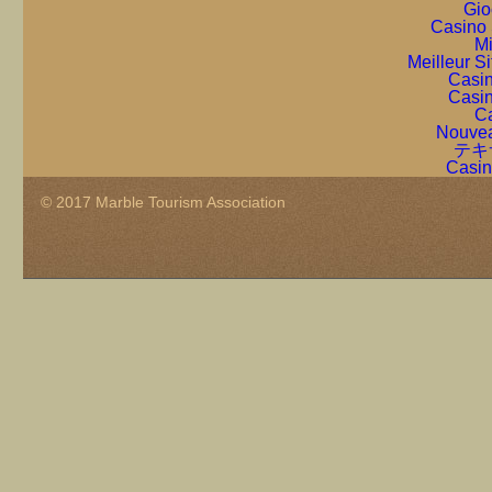
Gio
Casino 
Mi
Meilleur S
Casin
Casin
Ca
Nouvea
テキ
Casin
© 2017 Marble Tourism Association