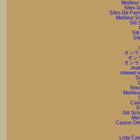
Meilleur
Sites D
Sites De Pari
Meilleur S
Sit
Sit
Sit
オンラ
オン
オンラ
ліце
плинко 
S
C
Nou
Meilleu
Cas
S
Siti Sc
Mei
Casino On
Lista Ca