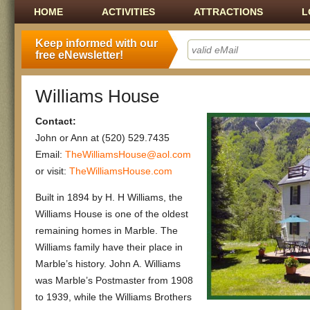
Main menu
SKIP TO CONTENT
HOME
ACTIVITIES
ATTRACTIONS
L
Keep informed with our
free eNewsletter!
Williams House
Contact:
John or Ann at (520) 529.7435
Email:
TheWilliamsHouse@aol.com
or visit:
TheWilliamsHouse.com
Built in 1894 by H. H Williams, the
Williams House is one of the oldest
remaining homes in Marble. The
Williams family have their place in
Marble’s history. John A. Williams
was Marble’s Postmaster from 1908
to 1939, while the Williams Brothers