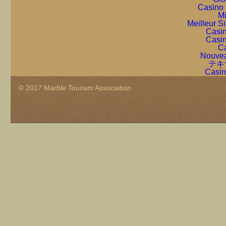
Casino 
Mi
Meilleur S
Casin
Casin
Ca
Nouvea
テキ
Casin
© 2017 Marble Tourism Association