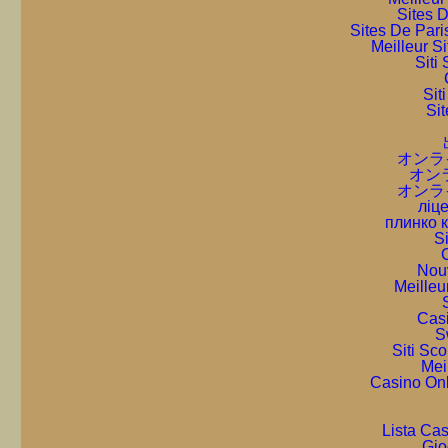
Sites D
Sites De Pari
Meilleur S
Sit
Sit
Sit
オンラ
オン
オンラ
ліце
плинко 
S
C
Nou
Meilleu
Cas
S
Siti Sc
Mei
Casino On
Lista Ca
Gio