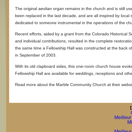
The original aeolian organ remains in the church and is still u
been replaced in the last decade, and are all inspired by loca
dedicated to someone instrumental in the operations of the ch
Recent efforts, aided by a grant from the Colorado Historical 
and individual contributions, resulted in the complete restoratio
the same time a Fellowship Hall was constructed at the back o
in September of 2003.
With its old clapboard sides, this one-room church house evo
Fellowship Hall are available for weddings, receptions and oth
Read more about the Marble Community Church at their websi
Meilleur
Mi
Meilleur