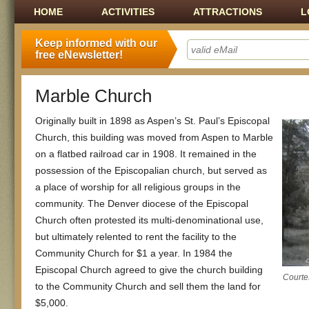
Main menu
SKIP TO CONTENT
HOME
ACTIVITIES
ATTRACTIONS
L
Keep informed with our
free eNewsletter!
Marble Church
Originally built in 1898 as Aspen’s St. Paul’s Episcopal
Church, this building was moved from Aspen to Marble
on a flatbed railroad car in 1908. It remained in the
possession of the Episcopalian church, but served as
a place of worship for all religious groups in the
community. The Denver diocese of the Episcopal
Church often protested its multi-denominational use,
but ultimately relented to rent the facility to the
Community Church for $1 a year. In 1984 the
Episcopal Church agreed to give the church building
Courtes
to the Community Church and sell them the land for
$5,000.