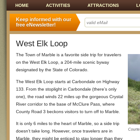
Main menu
SKIP TO CONTENT
HOME
ACTIVITIES
ATTRACTIONS
L
Keep informed with our
free eNewsletter!
West Elk Loop
The Town of Marble is a favorite side trip for travelers
on the West Elk Loop, a 204-mile scenic byway
designated by the State of Colorado.
The West Elk Loop starts at Carbondale on Highway
133. From the stoplight in Carbondale (there’s only
one), the road winds 22 miles up the gorgeous Crystal
River corridor to the base of McClure Pass, where
County Road 3 beckons visitors to turn off to Marble.
It is only 6 miles to the heart of Marble, so a side trip
Courte
doesn’t take long. However, once travelers are in
Marble, they might be enticed to stay longer than they