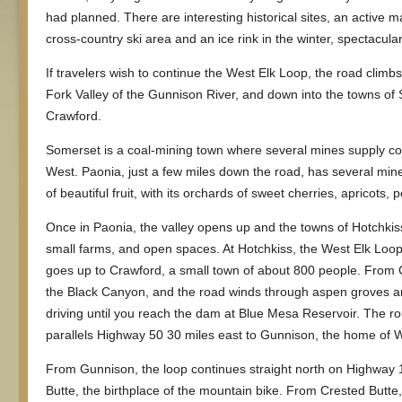
had planned. There are interesting historical sites, an active 
cross-country ski area and an ice rink in the winter, spectacula
If travelers wish to continue the West Elk Loop, the road climb
Fork Valley of the Gunnison River, and down into the towns of
Crawford.
Somerset is a coal-mining town where several mines supply co
West. Paonia, just a few miles down the road, has several mines
of beautiful fruit, with its orchards of sweet cherries, apricots,
Once in Paonia, the valley opens up and the towns of Hotchkis
small farms, and open spaces. At Hotchkiss, the West Elk Loop
goes up to Crawford, a small town of about 800 people. From 
the Black Canyon, and the road winds through aspen groves and
driving until you reach the dam at Blue Mesa Reservoir. The ro
parallels Highway 50 30 miles east to Gunnison, the home of 
From Gunnison, the loop continues straight north on Highway 1
Butte, the birthplace of the mountain bike. From Crested Butte, 