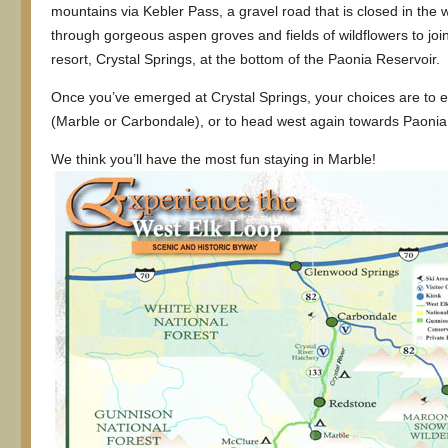
mountains via Kebler Pass, a gravel road that is closed in the w
through gorgeous aspen groves and fields of wildflowers to joi
resort, Crystal Springs, at the bottom of the Paonia Reservoir.
Once you’ve emerged at Crystal Springs, your choices are to eit
(Marble or Carbondale), or to head west again towards Paonia
We think you’ll have the most fun staying in Marble!