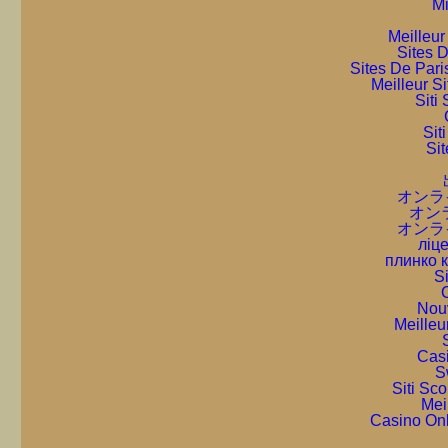
Mi
Meilleur
Sites D
Sites De Pari
Meilleur S
Sit
Sit
Sit
オンラ
オン
オンラ
ліце
плинко 
S
C
Nou
Meilleu
Cas
S
Siti Sc
Mei
Casino On