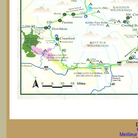
Meilleur