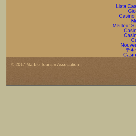
Lista Ca
Gio
Casino 
Mi
Meilleur S
Casin
Casin
Ca
Nouvea
テキ
Casin
© 2017 Marble Tourism Association