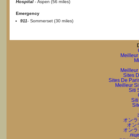
Hospital
- Aspen (56 miles)
Emergency
911
- Sommerset (30 miles)
Meilleur
Mi
Meilleur
Sites D
Sites De Pari
Meilleur S
Sit
Sit
Sit
オンラ
オン
オンラ
ліце