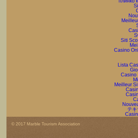
плинко 
S
C
Nou
Meilleu
Cas
S
Siti Sc
Mei
Casino On
Lista Ca
Gio
Casino 
Mi
Meilleur S
Casin
Casin
Ca
Nouvea
テキ
Casin
© 2017 Marble Tourism Association