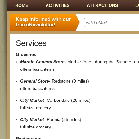
Main menu
SKIP TO CONTENT
HOME
ACTIVITIES
ATTRACTIONS
L
Keep informed with our
free eNewsletter!
Services
Groceries
Marble General Store
- Marble (open during the Summer on
offers basic items
General Store
- Redstone (9 miles)
offers basic items
City Market
- Carbondale (28 miles)
full size grocery
City Market
- Paonia (35 miles)
full size grocery
Restaurants