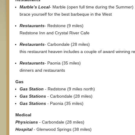
Marble’s Local
- Marble (open full time during the Summer)
brace yourself for the best barbeque in the West
Restaurants
- Redstone (9 miles)
Redstone Inn and Crystal River Cafe
Restaurants
- Carbondale (28 miles)
this restaurant heaven includes a couple of award winning r
Restaurants
- Paonia (35 miles)
dinners and restaurants
Gas
Gas Station
- Redstone (9 miles north)
Gas Stations
- Carbondale (28 miles)
Gas Stations
- Paonia (35 miles)
Medical
Physicians
- Carbondale (28 miles)
Hospital
- Glenwood Springs (38 miles)