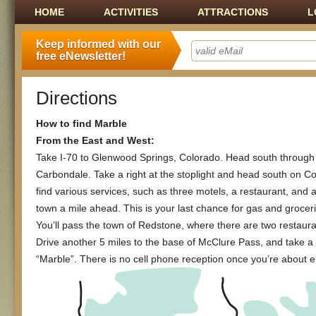
Main menu
SKIP TO CONTENT
HOME
ACTIVITIES
ATTRACTIONS
L
Keep informed with our
free eNewsletter!
Directions
How to find Marble
From the East and West:
Take I-70 to Glenwood Springs, Colorado. Head south through
Carbondale. Take a right at the stoplight and head south on Col
find various services, such as three motels, a restaurant, and a
town a mile ahead. This is your last chance for gas and groce
You’ll pass the town of Redstone, where there are two restaurant
Drive another 5 miles to the base of McClure Pass, and take a l
“Marble”. There is no cell phone reception once you’re about e