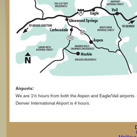
Airports:
We are 1½ hours from both the Aspen and Eagle/Vail airports.
Denver International Airport is 4 hours.