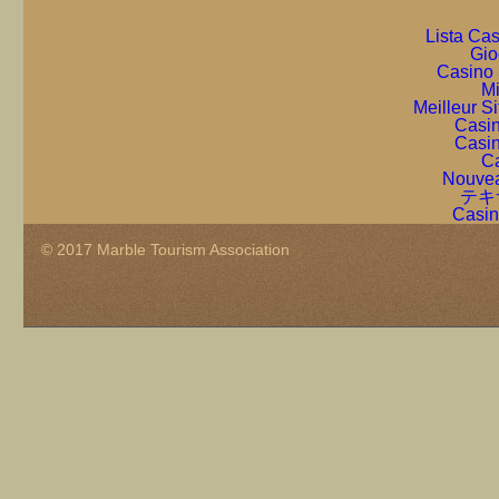
Lista Ca
Gio
Casino 
Mi
Meilleur S
Casin
Casin
Ca
Nouvea
テキ
Casin
© 2017 Marble Tourism Association