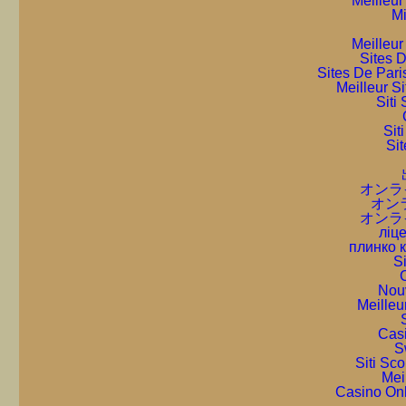
Meilleur
Mi
Meilleur
Sites D
Sites De Pari
Meilleur S
Sit
Sit
Sit
オンラ
オン
オンラ
ліце
плинко 
S
C
Nou
Meilleu
Cas
S
Siti Sc
Mei
Casino On