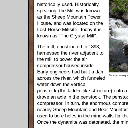
historically used. Historically
speaking, the Mill was known
as the Sheep Mountain Power
House, and was located on the
Lost Horse Millsite. Today it is
known as “The Crystal Mill”.
The mill, constructed in 1893,
harnessed the river adjacent to
the mill to power the air
compressor housed inside.
Early engineers had built a dam
Photo courtesy 
across the river, which funneled
water down the vertical
penstock (the ladder-like structure) onto a
drove an axle in the penstock. The pensto
compressor. In turn, the enormous compress
nearby Sheep Mountain and Bear Mountain 
used to bore holes in the mine walls for t
Once the dynamite was detonated, the min