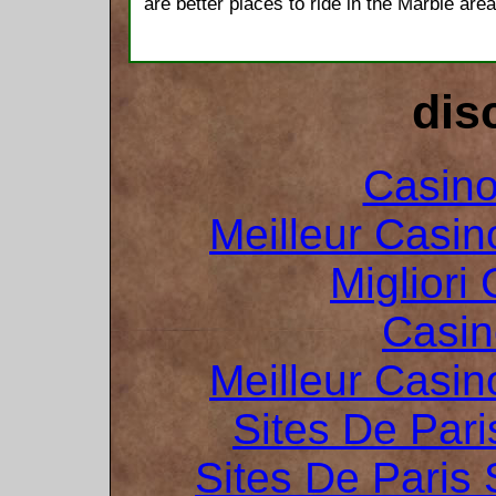
are better places to ride in the Marble area
dis
Casin
Meilleur Casin
Migliori
Casin
Meilleur Casin
Sites De Pari
Sites De Paris 