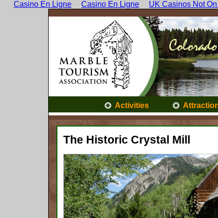
Casino En Ligne
Casino En Ligne
UK Casinos Not On
Activities
Attractio
The Historic Crystal Mill