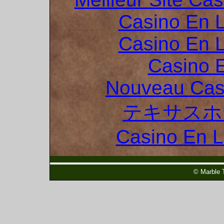
Casino En L
Casino En L
Casino 
Nouveau Cas
テキサスホ
Casino En 
© Marble 