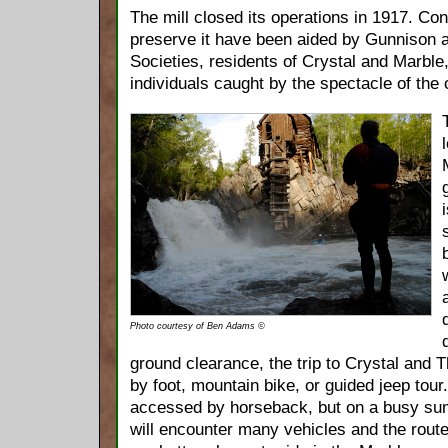
The mill closed its operations in 1917. Cont
preserve it have been aided by Gunnison a
Societies, residents of Crystal and Marble
individuals caught by the spectacle of the o
Photo courtesy of Ben Adams ©
ground clearance, the trip to Crystal and 
by foot, mountain bike, or guided jeep tour
accessed by horseback, but on a busy summ
will encounter many vehicles and the route