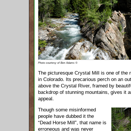
Photo courtesy of Ben Adams ©
The picturesque Crystal Mill is one of the
in Colorado. Its precarious perch on an out
above the Crystal River, framed by beauti
backdrop of stunning mountains, gives it a
appeal.
Though some misinformed
people have dubbed it the
“Dead Horse Mill”, that name is
erroneous and was never