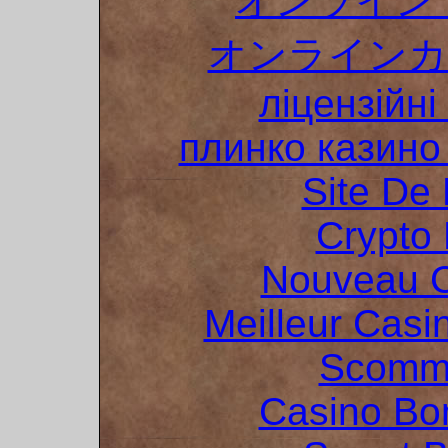
オンライン 
オンラインカ
ліцензійні
плинко казин
Site De 
Crypto 
Nouveau C
Meilleur Casi
Scomme
Casino Bo