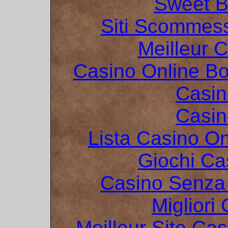
Sweet 
Siti Scommes
Meilleur 
Casino Online B
Casin
Casin
Lista Casino O
Giochi C
Casino Senza 
Migliori
Meilleur Site Ca