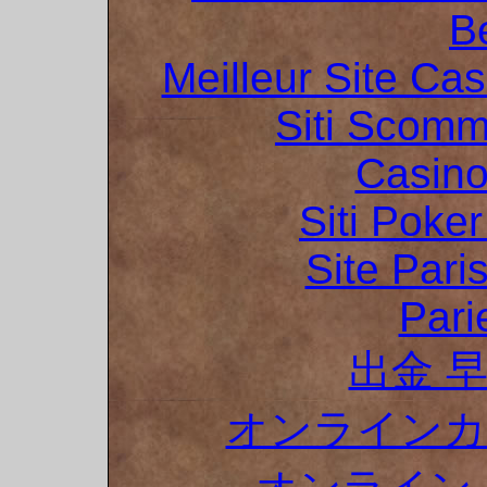
B
Meilleur Site Ca
Siti Scom
Casino
Siti Poker
Site Pari
Pari
出金 
オンラインカ