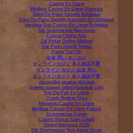
Casino En Ligne
Meilleur Casino En Ligne Français
Sites De Paris Sportifs Belgique
Sites De Paris Sportifs Autorisés En Belgique
Meilleur Site Casino En Ligne Belgique
Siti Scommesse Non Aams
Casino Online App
Siti Poker Online Migliori
Site Paris Sportif Tennis
Parier Sur Ufc
出金 早い オンカジ
オンラインカジノ 本人確認不要
オンライン カジノ 出金 早い
オンラインカジノ 本人確認不要
ліцензійні казино України
плинко казино официальный сайт
Site De Pari En Ligne
Crypto Betting Sites
Nouveau Casino En Ligne
Meilleur Casino En Ligne France
Scommesse Crypto
Casino Bonus Sans Dépôt
Sweet Bonanza 2026
Siti Scommesse Non Aams Sicuri