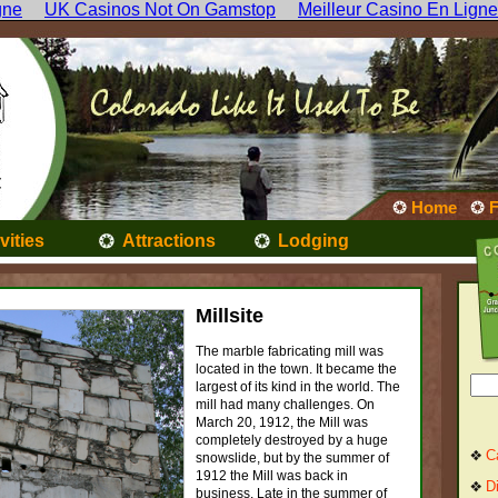
gne
UK Casinos Not On Gamstop
Meilleur Casino En Ligne
Home
vities
Attractions
Lodging
Millsite
The marble fabricating mill was
located in the town. It became the
largest of its kind in the world. The
mill had many challenges. On
March 20, 1912, the Mill was
completely destroyed by a huge
C
snowslide, but by the summer of
1912 the Mill was back in
D
business. Late in the summer of