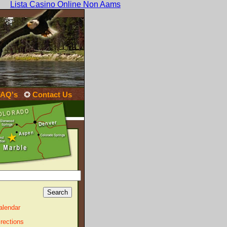
Lista Casino Online Non Aams
FAQ's
Contact Us
alendar
irections