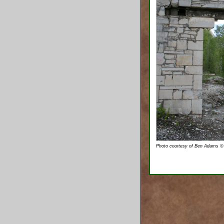
Photo courtesy of Ben Adams ©