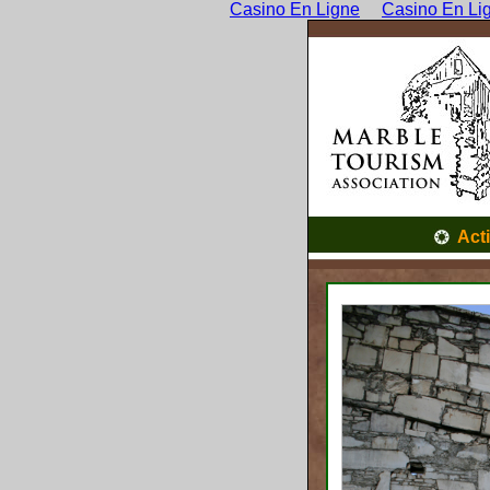
Casino En Ligne
Casino En Li
Acti