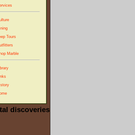
ervices
ulture
ining
eep Tours
tfitters
hop Marble
ibrary
inks
istory
ome
tal discoveries