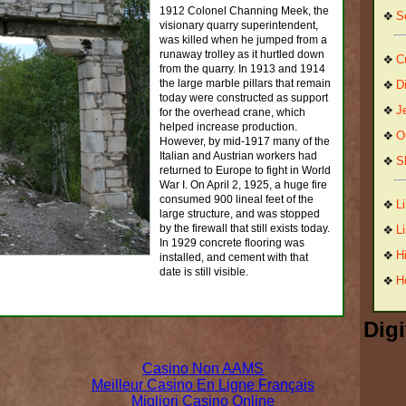
1912 Colonel Channing Meek, the
S
visionary quarry superintendent,
was killed when he jumped from a
runaway trolley as it hurtled down
C
from the quarry. In 1913 and 1914
the large marble pillars that remain
D
today were constructed as support
J
for the overhead crane, which
helped increase production.
Ou
However, by mid-1917 many of the
Italian and Austrian workers had
S
returned to Europe to fight in World
War I. On April 2, 1925, a huge fire
consumed 900 lineal feet of the
L
large structure, and was stopped
by the firewall that still exists today.
L
In 1929 concrete flooring was
H
installed, and cement with that
date is still visible.
H
Digi
Casino Non AAMS
Meilleur Casino En Ligne Français
Migliori Casino Online