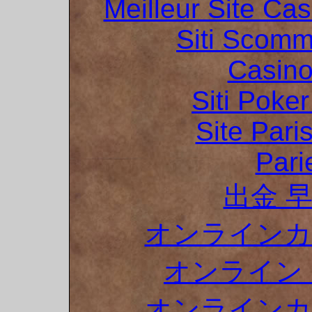
Meilleur Site Ca
Siti Scom
Casino
Siti Poker
Site Pari
Pari
出金 
オンラインカ
オンライン 
オンラインカ