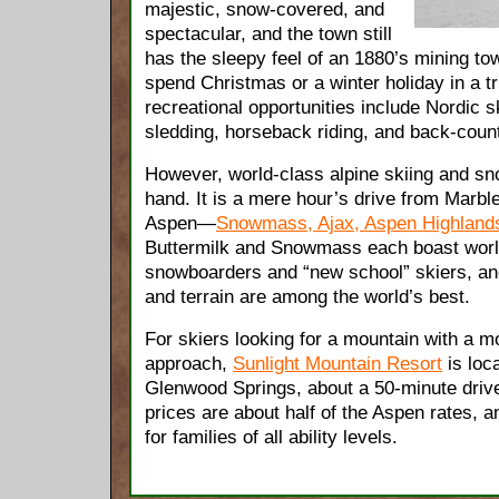
majestic, snow-covered, and
spectacular, and the town still
has the sleepy feel of an 1880’s mining tow
spend Christmas or a winter holiday in a tr
recreational opportunities include Nordic sk
sledding, horseback riding, and back-count
However, world-class alpine skiing and sn
hand. It is a mere hour’s drive from Marble
Aspen—
Snowmass, Ajax, Aspen Highlands
Buttermilk and Snowmass each boast world
snowboarders and “new school” skiers, and 
and terrain are among the world’s best.
For skiers looking for a mountain with a 
approach,
Sunlight Mountain Resort
is loca
Glenwood Springs, about a 50-minute drive 
prices are about half of the Aspen rates, an
for families of all ability levels.