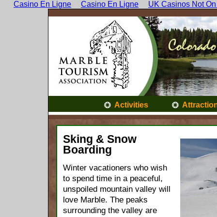
Casino En Ligne
Casino En Ligne
UK Casinos Not On
Activities
Attractio
Sking & Snow
Boarding
Winter vacationers who wish
to spend time in a peaceful,
unspoiled mountain valley will
love Marble. The peaks
surrounding the valley are