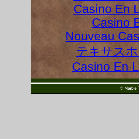
Casino En L
Casino 
Nouveau Cas
テキサスホ
Casino En 
© Marble 