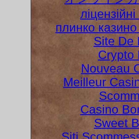
ліцензійні
плинко казин
Site De 
Crypto 
Nouveau C
Meilleur Casi
Scomme
Casino Bo
Sweet 
Siti Scommes