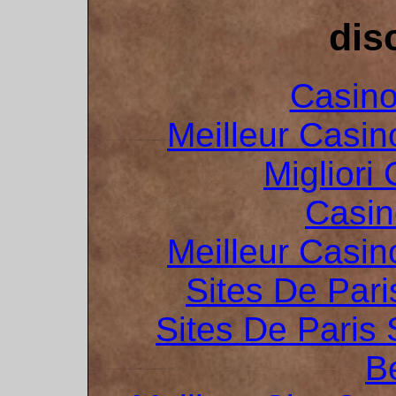
dis
Casin
Meilleur Casin
Migliori
Casin
Meilleur Casin
Sites De Pari
Sites De Paris 
B