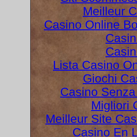
Meilleur 
Casino Online B
Casin
Casin
Lista Casino O
Giochi C
Casino Senza 
Migliori
Meilleur Site Ca
Casino En L