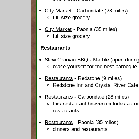
City Market
- Carbondale (28 miles)
full size grocery
City Market
- Paonia (35 miles)
full size grocery
Restaurants
Slow Groovin BBQ
- Marble (open durin
brace yourself for the best barbeque
Restaurants
- Redstone (9 miles)
Redstone Inn and Crystal River Cafe
Restaurants
- Carbondale (28 miles)
this restaurant heaven includes a co
restaurants
Restaurants
- Paonia (35 miles)
dinners and restaurants