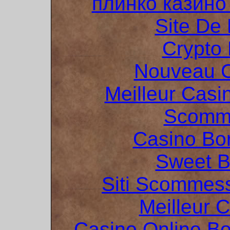
плинко казин
Site De 
Crypto 
Nouveau C
Meilleur Casi
Scomme
Casino Bo
Sweet 
Siti Scommes
Meilleur 
Casino Online B