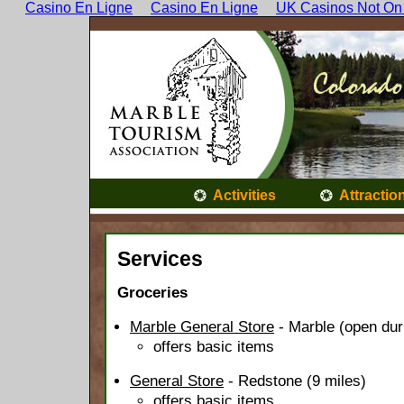
Casino En Ligne
Casino En Ligne
UK Casinos Not On
Activities
Attractio
Services
Groceries
Marble General Store
- Marble (open dur
offers basic items
General Store
- Redstone (9 miles)
offers basic items