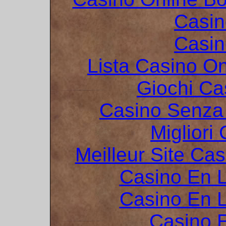
Casin
Casin
Lista Casino O
Giochi C
Casino Senza 
Migliori
Meilleur Site Ca
Casino En L
Casino En L
Casino 