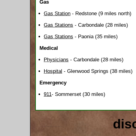
Gas
Gas Station
- Redstone (9 miles north)
Gas Stations
- Carbondale (28 miles)
Gas Stations
- Paonia (35 miles)
Medical
Physicians
- Carbondale (28 miles)
Hospital
- Glenwood Springs (38 miles)
Emergency
911
- Sommerset (30 miles)
dis