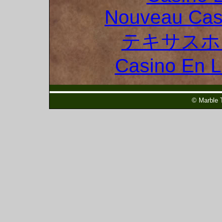
Nouveau Cas
テキサスホ
Casino En 
© Marble 