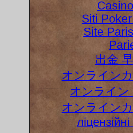
Casino
Siti Poker
Site Pari
Pari
出金 
オンラインカ
オンライン 
オンラインカ
ліцензійні