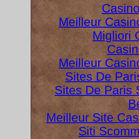
Casin
Meilleur Casin
Migliori
Casin
Meilleur Casin
Sites De Pari
Sites De Paris 
B
Meilleur Site Ca
Siti Scom