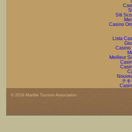
Cas
S
Siti Sc
Mei
Casino On
Lista Ca
Gio
Casino 
Mi
Meilleur S
Casin
Casin
Ca
Nouvea
テキ
Casin
© 2016 Marble Tourism Association