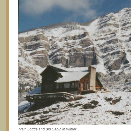
Main Lodge and Big Cabin in Winter