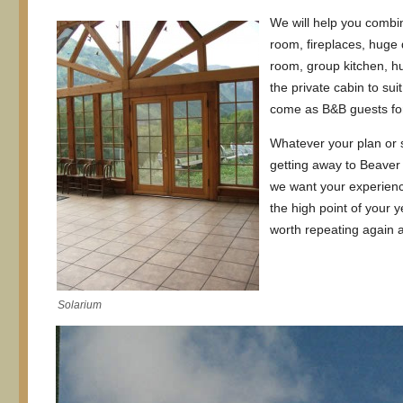
We will help you combi
room, fireplaces, huge 
room, group kitchen, h
the private cabin to su
come as B&B guests for
Whatever your plan or 
getting away to Beaver
we want your experienc
the high point of your
worth repeating again 
Solarium