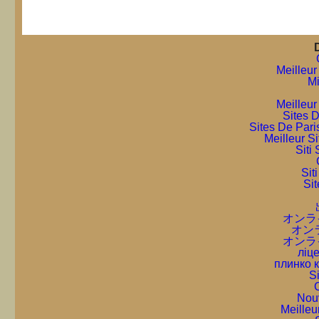
Meilleur
Mi
Meilleur
Sites D
Sites De Pari
Meilleur S
Sit
Sit
Sit
オンラ
オン
オンラ
ліце
плинко 
S
C
Nou
Meilleu