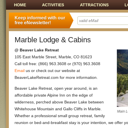
Main menu
SKIP TO CONTENT
HOME
ACTIVITIES
ATTRACTIONS
L
Keep informed with our
free eNewsletter!
Marble Lodge & Cabins
@ Beaver Lake Retreat
105 East Marble Street, Marble, CO 81623
Call toll free: (866) 963.3608 or (970) 963.3608
Email
us or check out our website at
BeaverLakeRetreat.com for more information.
Beaver Lake Retreat, open year around, is an
affordable private Alpine Inn on the edge of
wilderness, perched above Beaver Lake between
Whitehouse Mountain and Gallo Cliffs in Marble.
Main 
Whether a professional small group retreat, family
reunion or bed-and-breakfast stay is your intention, we offer 