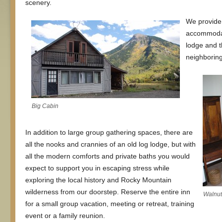
scenery.
We provide 
accommodat
lodge and t
neighboring
Big Cabin
In addition to large group gathering spaces, there are
all the nooks and crannies of an old log lodge, but with
all the modern comforts and private baths you would
expect to support you in escaping stress while
exploring the local history and Rocky Mountain
wilderness from our doorstep. Reserve the entire inn
Walnu
for a small group vacation, meeting or retreat, training
event or a family reunion.